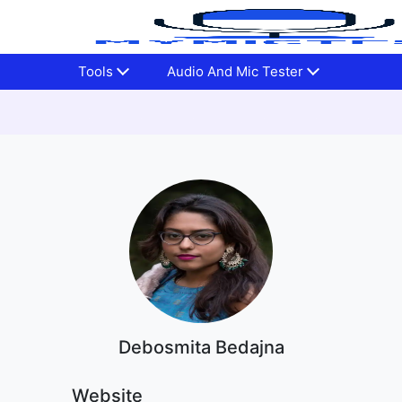
Tools
Audio And Mic Tester
Debosmita Bedajna
Website