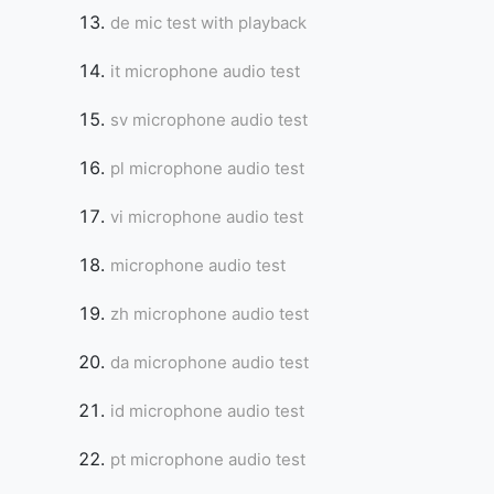
de mic test with playback
it microphone audio test
sv microphone audio test
pl microphone audio test
vi microphone audio test
microphone audio test
zh microphone audio test
da microphone audio test
id microphone audio test
pt microphone audio test