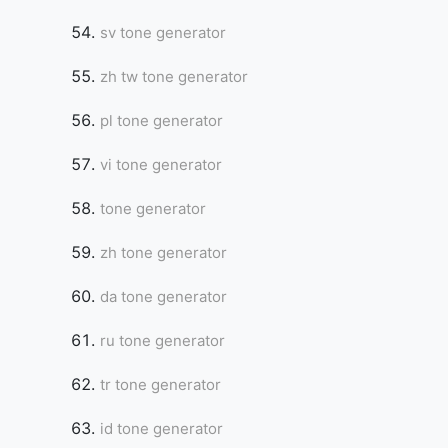
sv tone generator
zh tw tone generator
pl tone generator
vi tone generator
tone generator
zh tone generator
da tone generator
ru tone generator
tr tone generator
id tone generator