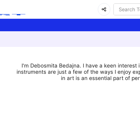
I'm Debosmita Bedajna. I have a keen interest in
instruments are just a few of the ways I enjoy exp
in art is an essential part of 