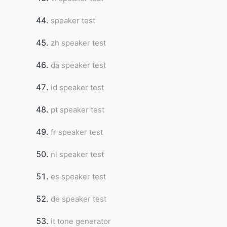
speaker test
zh speaker test
da speaker test
id speaker test
pt speaker test
fr speaker test
nl speaker test
es speaker test
de speaker test
it tone generator