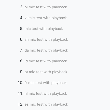
pl mic test with playback
vi mic test with playback
mic test with playback
zh mic test with playback
da mic test with playback
id mic test with playback
pt mic test with playback
fr mic test with playback
nl mic test with playback
es mic test with playback