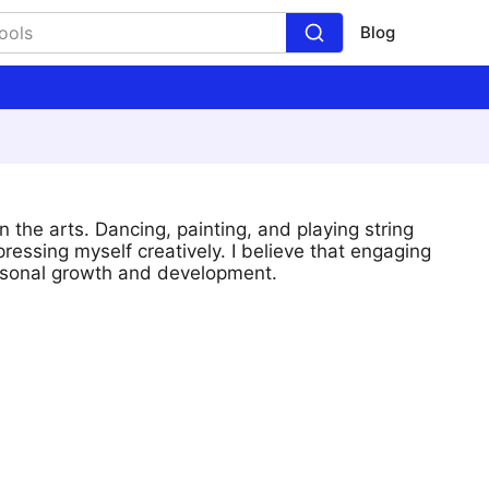
Blog
 the arts. Dancing, painting, and playing string
ressing myself creatively. I believe that engaging
personal growth and development.