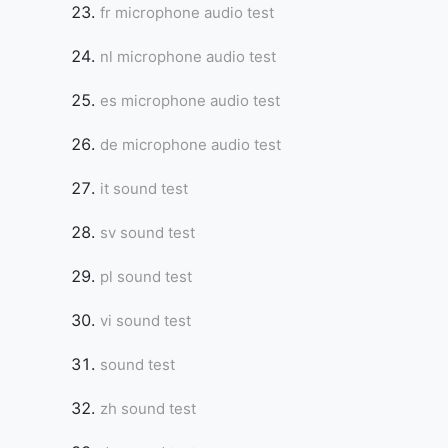
fr microphone audio test
nl microphone audio test
es microphone audio test
de microphone audio test
it sound test
sv sound test
pl sound test
vi sound test
sound test
zh sound test