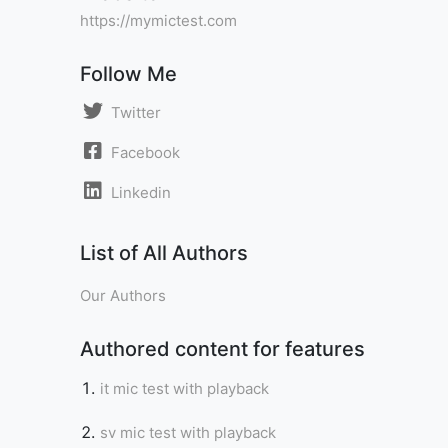
https://mymictest.com
Follow Me
Twitter
Facebook
Linkedin
List of All Authors
Our Authors
Authored content for features
it mic test with playback
sv mic test with playback