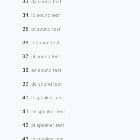
da sound test
id sound test
pt sound test
fr sound test
nl sound test
es sound test
de sound test
it speaker test
sv speaker test
pl speaker test
vi speaker test