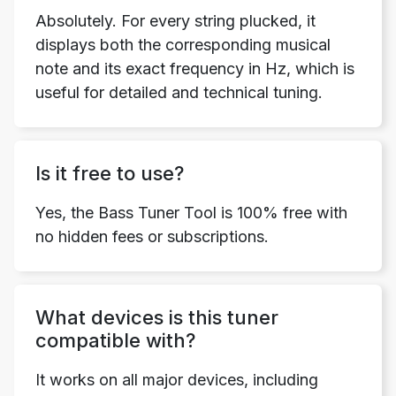
Absolutely. For every string plucked, it
displays both the corresponding musical
note and its exact frequency in Hz, which is
useful for detailed and technical tuning.
Is it free to use?
Yes, the Bass Tuner Tool is 100% free with
no hidden fees or subscriptions.
What devices is this tuner
compatible with?
It works on all major devices, including