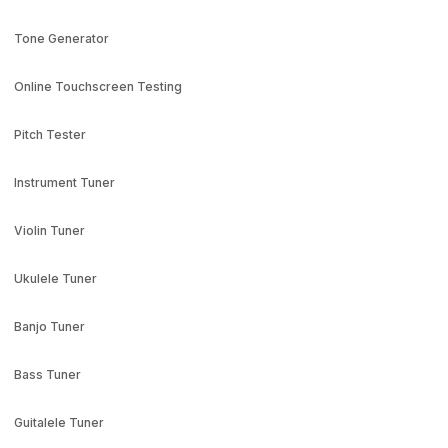
Tone Generator
Online Touchscreen Testing
Pitch Tester
Instrument Tuner
Violin Tuner
Ukulele Tuner
Banjo Tuner
Bass Tuner
Guitalele Tuner