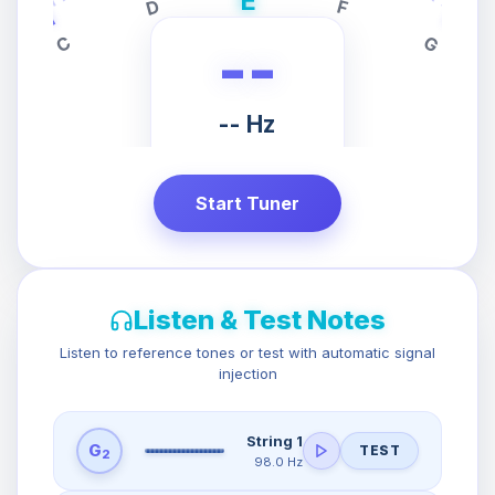
E
D
F
C
G
--
-- Hz
PRESS START
TO TUNE
Start Tuner
Listen & Test Notes
Listen to reference tones or test with automatic signal
injection
String 1
G
TEST
2
98.0 Hz