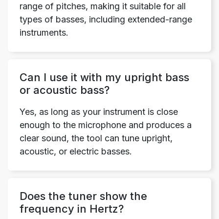
range of pitches, making it suitable for all
types of basses, including extended-range
instruments.
Can I use it with my upright bass
or acoustic bass?
Yes, as long as your instrument is close
enough to the microphone and produces a
clear sound, the tool can tune upright,
acoustic, or electric basses.
Does the tuner show the
frequency in Hertz?