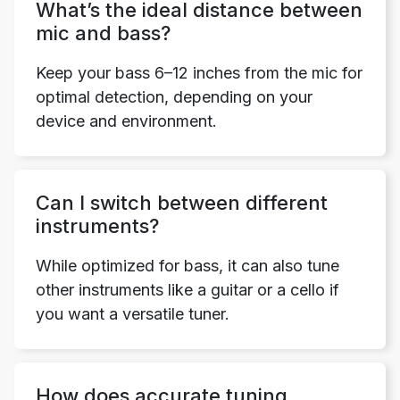
What’s the ideal distance between
mic and bass?
Keep your bass 6–12 inches from the mic for
optimal detection, depending on your
device and environment.
Can I switch between different
instruments?
While optimized for bass, it can also tune
other instruments like a guitar or a cello if
you want a versatile tuner.
How does accurate tuning