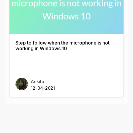
Step to follow when the microphone is not
working in Windows 10
Ankita
12-04-2021