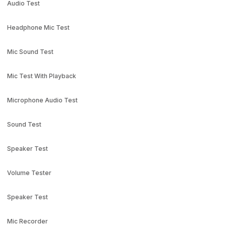
Audio Test
Headphone Mic Test
Mic Sound Test
Mic Test With Playback
Microphone Audio Test
Sound Test
Speaker Test
Volume Tester
Speaker Test
Mic Recorder