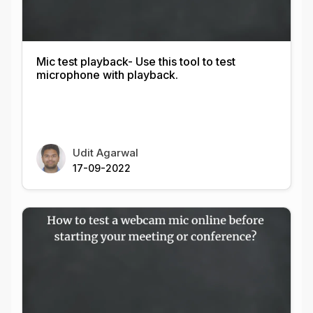
Mic test playback- Use this tool to test
microphone with playback.
Udit Agarwal
17-09-2022