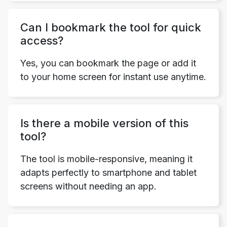
Can I bookmark the tool for quick
access?
Yes, you can bookmark the page or add it
to your home screen for instant use anytime.
Is there a mobile version of this
tool?
The tool is mobile-responsive, meaning it
adapts perfectly to smartphone and tablet
screens without needing an app.