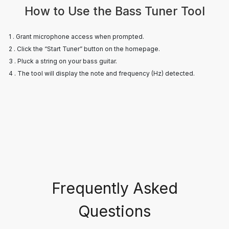
How to Use the Bass Tuner Tool
1 . Grant microphone access when prompted.
2 . Click the “Start Tuner” button on the homepage.
3 . Pluck a string on your bass guitar.
4 . The tool will display the note and frequency (Hz) detected.
Frequently Asked
Questions