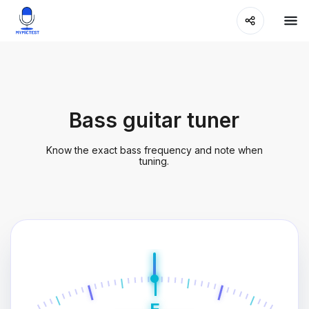
Bass guitar tuner
Know the exact bass frequency and note when
tuning.