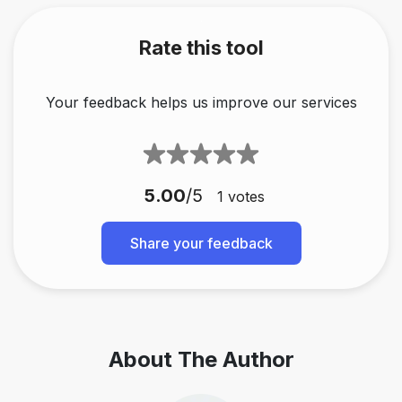
Rate this tool
Your feedback helps us improve our services
5.00
/5
1
votes
Share your feedback
About The Author