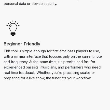
personal data or device security.
Beginner-Friendly
This tool is simple enough for first-time bass players to use,
with a minimal interface that focuses only on the current note
and frequency. At the same time, it's precise and fast for
experienced bassists, musicians, and performers who need
real-time feedback. Whether you're practicing scales or
preparing for a live show, the tuner fits your workflow.