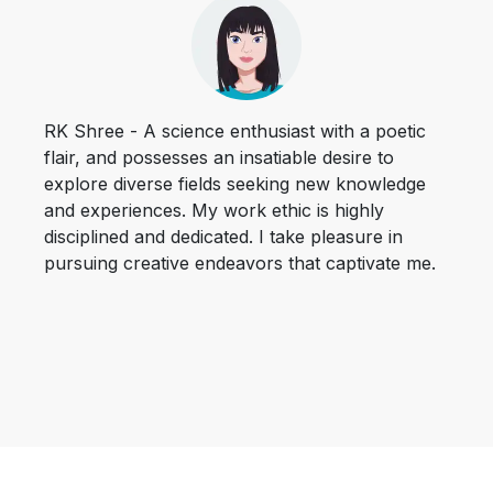
RK Shree - A science enthusiast with a poetic
flair, and possesses an insatiable desire to
explore diverse fields seeking new knowledge
and experiences. My work ethic is highly
disciplined and dedicated. I take pleasure in
pursuing creative endeavors that captivate me.