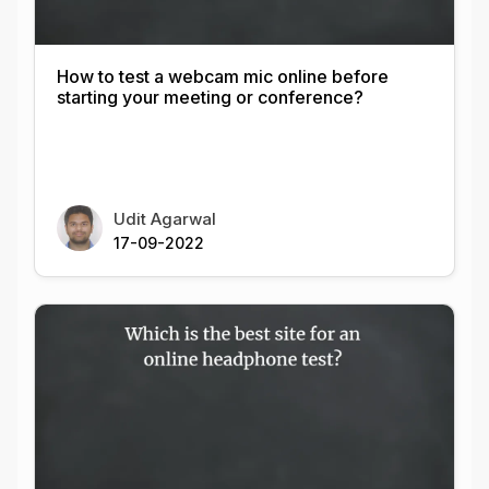
How to test a webcam mic online before
starting your meeting or conference?
Udit Agarwal
17-09-2022