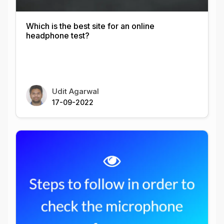
Which is the best site for an online
headphone test?
Udit Agarwal
17-09-2022