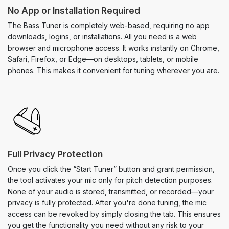
No App or Installation Required
The Bass Tuner is completely web-based, requiring no app
downloads, logins, or installations. All you need is a web
browser and microphone access. It works instantly on Chrome,
Safari, Firefox, or Edge—on desktops, tablets, or mobile
phones. This makes it convenient for tuning wherever you are.
Full Privacy Protection
Once you click the “Start Tuner” button and grant permission,
the tool activates your mic only for pitch detection purposes.
None of your audio is stored, transmitted, or recorded—your
privacy is fully protected. After you're done tuning, the mic
access can be revoked by simply closing the tab. This ensures
you get the functionality you need without any risk to your