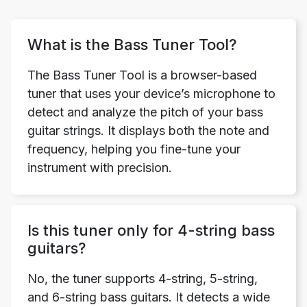
What is the Bass Tuner Tool?
The Bass Tuner Tool is a browser-based
tuner that uses your device’s microphone to
detect and analyze the pitch of your bass
guitar strings. It displays both the note and
frequency, helping you fine-tune your
instrument with precision.
Is this tuner only for 4-string bass
guitars?
No, the tuner supports 4-string, 5-string,
and 6-string bass guitars. It detects a wide