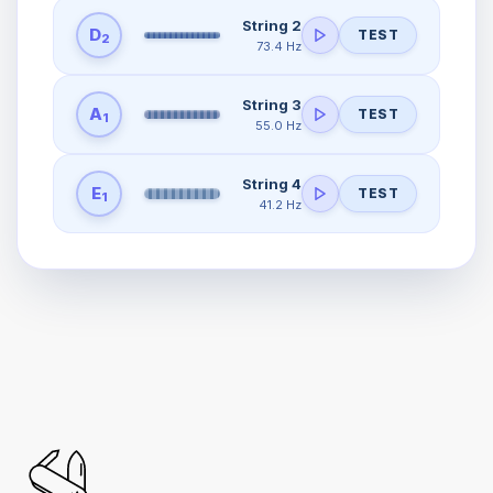
String 2
D
TEST
2
73.4 Hz
String 3
A
TEST
1
55.0 Hz
String 4
E
TEST
1
41.2 Hz