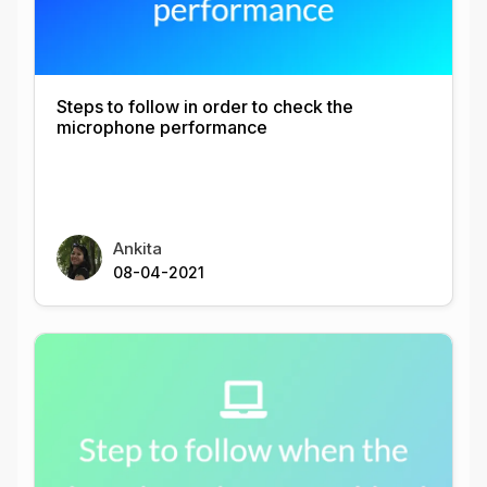
Steps to follow in order to check the
microphone performance
Ankita
08-04-2021