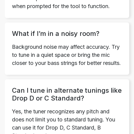
when prompted for the tool to function.
What if I’m in a noisy room?
Background noise may affect accuracy. Try
to tune in a quiet space or bring the mic
closer to your bass strings for better results.
Can I tune in alternate tunings like
Drop D or C Standard?
Yes, the tuner recognizes any pitch and
does not limit you to standard tuning. You
can use it for Drop D, C Standard, B