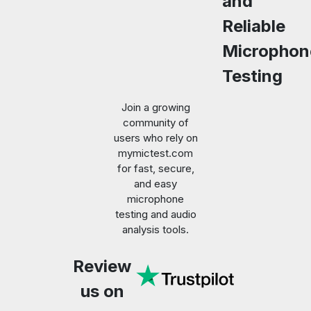
and
Reliable
Microphon
Testing
Join a growing
community of
users who rely on
mymictest.com
for fast, secure,
and easy
microphone
testing and audio
analysis tools.
Review
us on