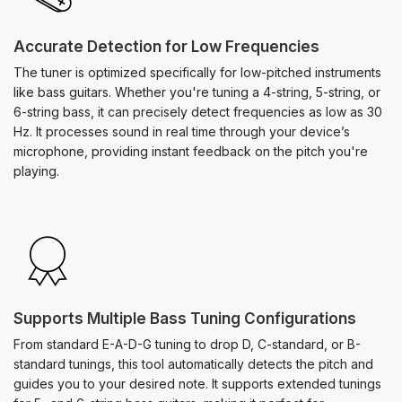
Accurate Detection for Low Frequencies
The tuner is optimized specifically for low-pitched instruments
like bass guitars. Whether you're tuning a 4-string, 5-string, or
6-string bass, it can precisely detect frequencies as low as 30
Hz. It processes sound in real time through your device’s
microphone, providing instant feedback on the pitch you're
playing.
Supports Multiple Bass Tuning Configurations
From standard E-A-D-G tuning to drop D, C-standard, or B-
standard tunings, this tool automatically detects the pitch and
guides you to your desired note. It supports extended tunings