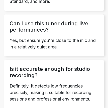
Standard, and more.
Can I use this tuner during live
performances?
Yes, but ensure you're close to the mic and
in a relatively quiet area.
Is it accurate enough for studio
recording?
Definitely. It detects low frequencies
precisely, making it suitable for recording
sessions and professional environments.