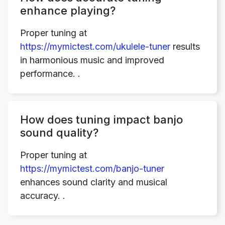
enhance playing?
Proper tuning at
https://mymictest.com/ukulele-tuner
results
in harmonious music and improved
performance. .
Copy Link
How does tuning impact banjo
sound quality?
Proper tuning at
https://mymictest.com/banjo-tuner
enhances sound clarity and musical
accuracy. .