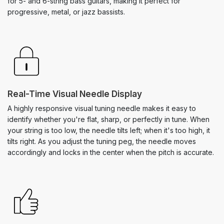
for 5- and 6-string bass guitars, making it perfect for
progressive, metal, or jazz bassists.
Real-Time Visual Needle Display
A highly responsive visual tuning needle makes it easy to
identify whether you're flat, sharp, or perfectly in tune. When
your string is too low, the needle tilts left; when it's too high, it
tilts right. As you adjust the tuning peg, the needle moves
accordingly and locks in the center when the pitch is accurate.