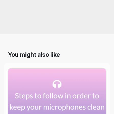
You might also like