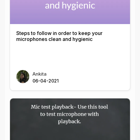
Steps to follow in order to keep your
microphones clean and hygienic
Ankita
06-04-2021