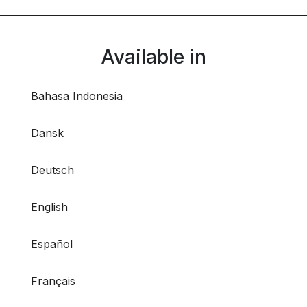
Available in
Bahasa Indonesia
Dansk
Deutsch
English
Español
Français