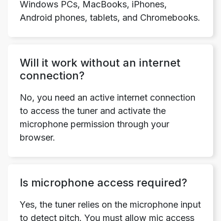
Windows PCs, MacBooks, iPhones,
Android phones, tablets, and Chromebooks.
Will it work without an internet
connection?
No, you need an active internet connection
to access the tuner and activate the
microphone permission through your
browser.
Is microphone access required?
Yes, the tuner relies on the microphone input
to detect pitch. You must allow mic access