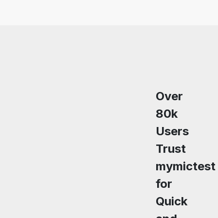
Over
80k
Users
Trust
mymictest
for
Quick