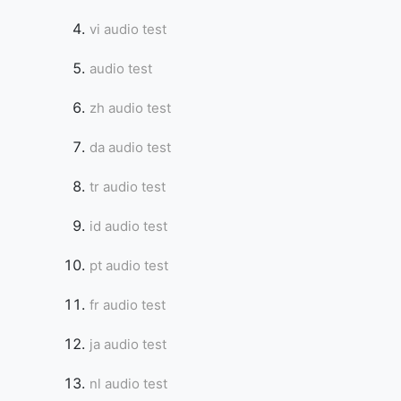
vi audio test
audio test
zh audio test
da audio test
tr audio test
id audio test
pt audio test
fr audio test
ja audio test
nl audio test