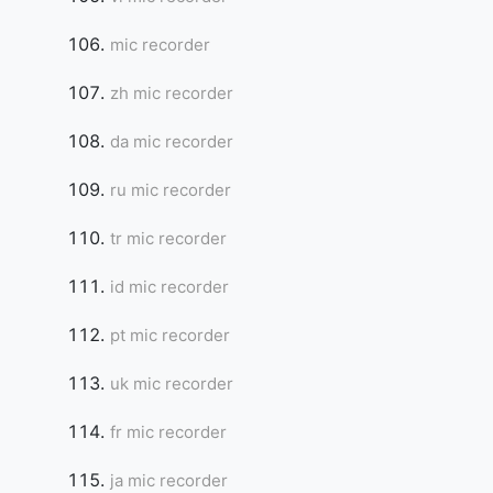
mic recorder
zh mic recorder
da mic recorder
ru mic recorder
tr mic recorder
id mic recorder
pt mic recorder
uk mic recorder
fr mic recorder
ja mic recorder