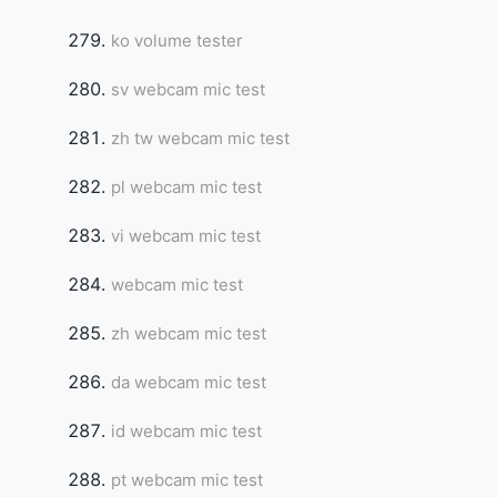
ko volume tester
sv webcam mic test
zh tw webcam mic test
pl webcam mic test
vi webcam mic test
webcam mic test
zh webcam mic test
da webcam mic test
id webcam mic test
pt webcam mic test