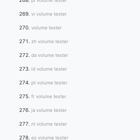
pl volume tester
vi volume tester
volume tester
zh volume tester
da volume tester
id volume tester
pt volume tester
fr volume tester
ja volume tester
nl volume tester
es volume tester