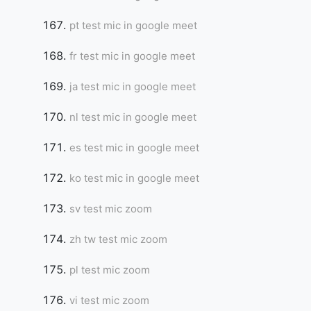
pt test mic in google meet
fr test mic in google meet
ja test mic in google meet
nl test mic in google meet
es test mic in google meet
ko test mic in google meet
sv test mic zoom
zh tw test mic zoom
pl test mic zoom
vi test mic zoom