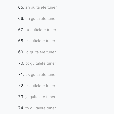
zh guitalele tuner
da guitalele tuner
ru guitalele tuner
tr guitalele tuner
id guitalele tuner
pt guitalele tuner
uk guitalele tuner
fr guitalele tuner
ja guitalele tuner
th guitalele tuner