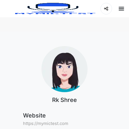
Rk Shree
Website
https://mymictest.com