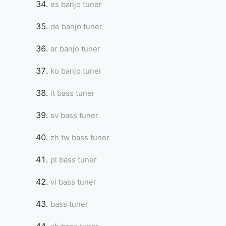
es banjo tuner
de banjo tuner
ar banjo tuner
ko banjo tuner
it bass tuner
sv bass tuner
zh tw bass tuner
pl bass tuner
vi bass tuner
bass tuner