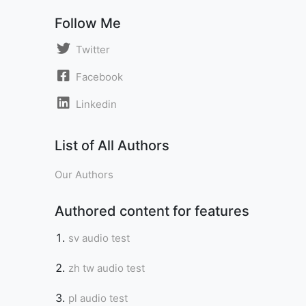
Follow Me
Twitter
Facebook
Linkedin
List of All Authors
Our Authors
Authored content for features
sv audio test
zh tw audio test
pl audio test