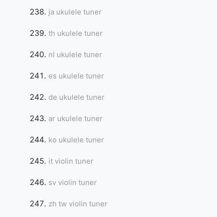
ja ukulele tuner
th ukulele tuner
nl ukulele tuner
es ukulele tuner
de ukulele tuner
ar ukulele tuner
ko ukulele tuner
it violin tuner
sv violin tuner
zh tw violin tuner