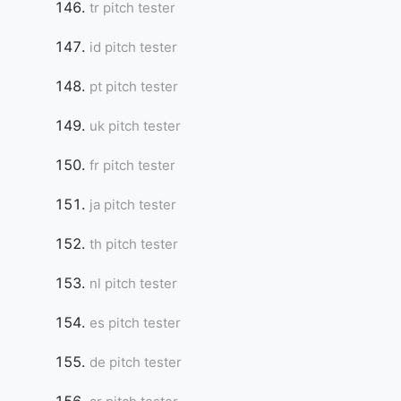
tr pitch tester
id pitch tester
Copy Link
pt pitch tester
uk pitch tester
fr pitch tester
ja pitch tester
th pitch tester
nl pitch tester
es pitch tester
de pitch tester