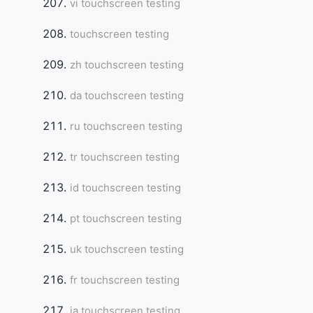
vi touchscreen testing
touchscreen testing
zh touchscreen testing
da touchscreen testing
ru touchscreen testing
tr touchscreen testing
id touchscreen testing
pt touchscreen testing
uk touchscreen testing
fr touchscreen testing
ja touchscreen testing