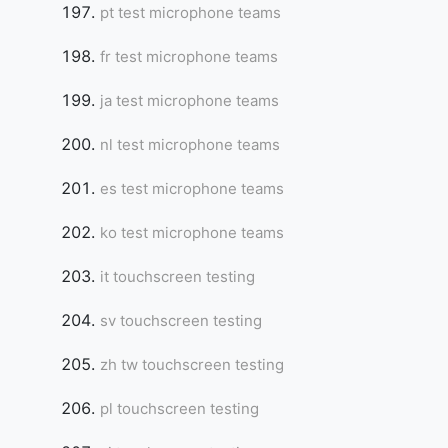
pt test microphone teams
fr test microphone teams
ja test microphone teams
nl test microphone teams
es test microphone teams
ko test microphone teams
it touchscreen testing
sv touchscreen testing
zh tw touchscreen testing
pl touchscreen testing