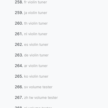
fr violin tuner
ja violin tuner
th violin tuner
nl violin tuner
es violin tuner
de violin tuner
ar violin tuner
ko violin tuner
sv volume tester
zh tw volume tester