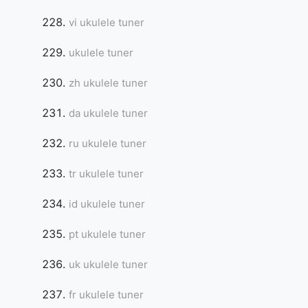
vi ukulele tuner
ukulele tuner
zh ukulele tuner
da ukulele tuner
ru ukulele tuner
tr ukulele tuner
id ukulele tuner
pt ukulele tuner
uk ukulele tuner
fr ukulele tuner