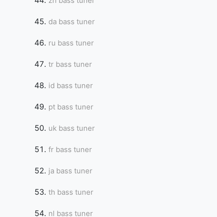
zh bass tuner
da bass tuner
ru bass tuner
tr bass tuner
id bass tuner
pt bass tuner
uk bass tuner
fr bass tuner
ja bass tuner
th bass tuner
nl bass tuner