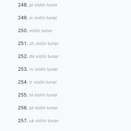
pl violin tuner
vi violin tuner
violin tuner
zh violin tuner
da violin tuner
ru violin tuner
tr violin tuner
id violin tuner
pt violin tuner
uk violin tuner