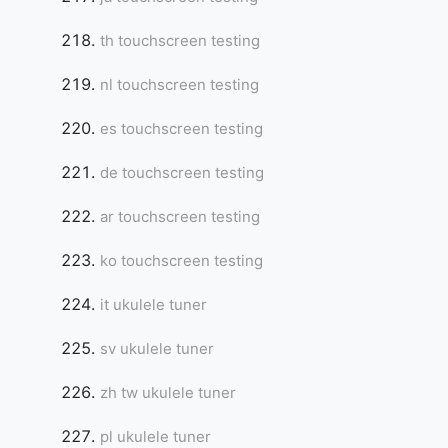
th touchscreen testing
nl touchscreen testing
es touchscreen testing
de touchscreen testing
ar touchscreen testing
ko touchscreen testing
it ukulele tuner
sv ukulele tuner
zh tw ukulele tuner
pl ukulele tuner