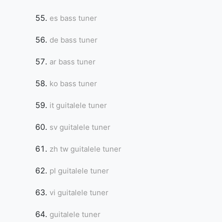
es bass tuner
de bass tuner
ar bass tuner
ko bass tuner
it guitalele tuner
sv guitalele tuner
zh tw guitalele tuner
pl guitalele tuner
vi guitalele tuner
guitalele tuner