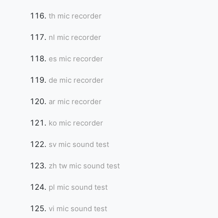
th mic recorder
nl mic recorder
es mic recorder
de mic recorder
ar mic recorder
ko mic recorder
sv mic sound test
zh tw mic sound test
pl mic sound test
vi mic sound test