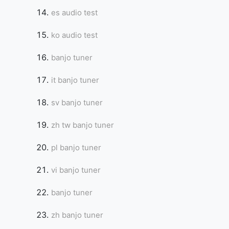
es audio test
ko audio test
banjo tuner
it banjo tuner
sv banjo tuner
zh tw banjo tuner
pl banjo tuner
vi banjo tuner
banjo tuner
zh banjo tuner