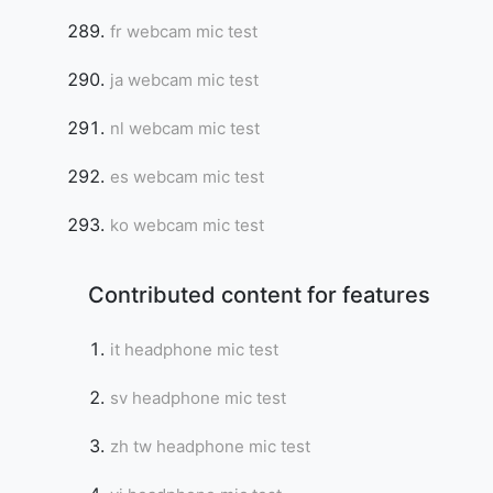
fr webcam mic test
ja webcam mic test
nl webcam mic test
es webcam mic test
ko webcam mic test
Contributed content for features
it headphone mic test
sv headphone mic test
zh tw headphone mic test