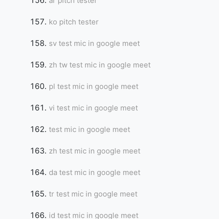
ar pitch tester
ko pitch tester
sv test mic in google meet
zh tw test mic in google meet
pl test mic in google meet
vi test mic in google meet
test mic in google meet
zh test mic in google meet
da test mic in google meet
tr test mic in google meet
id test mic in google meet