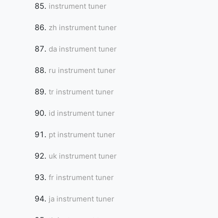
instrument tuner
zh instrument tuner
da instrument tuner
ru instrument tuner
tr instrument tuner
id instrument tuner
pt instrument tuner
uk instrument tuner
fr instrument tuner
ja instrument tuner