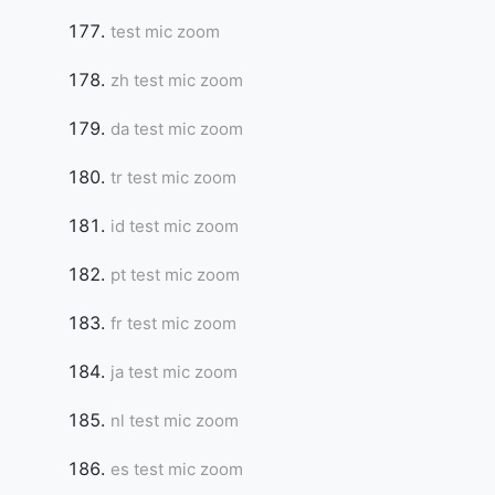
test mic zoom
zh test mic zoom
da test mic zoom
tr test mic zoom
id test mic zoom
pt test mic zoom
fr test mic zoom
ja test mic zoom
nl test mic zoom
es test mic zoom