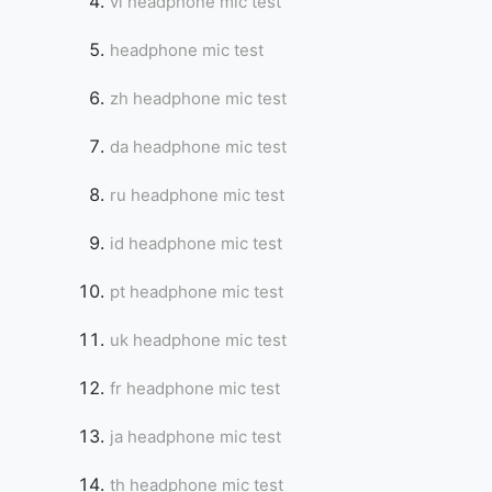
vi headphone mic test
headphone mic test
zh headphone mic test
da headphone mic test
ru headphone mic test
id headphone mic test
pt headphone mic test
uk headphone mic test
fr headphone mic test
ja headphone mic test
th headphone mic test