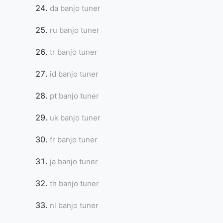
da banjo tuner
ru banjo tuner
tr banjo tuner
id banjo tuner
pt banjo tuner
uk banjo tuner
fr banjo tuner
ja banjo tuner
th banjo tuner
nl banjo tuner