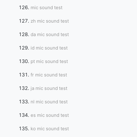
mic sound test
zh mic sound test
da mic sound test
id mic sound test
pt mic sound test
fr mic sound test
ja mic sound test
nl mic sound test
es mic sound test
ko mic sound test