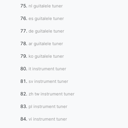
nl guitalele tuner
es guitalele tuner
de guitalele tuner
ar guitalele tuner
ko guitalele tuner
it instrument tuner
sv instrument tuner
zh tw instrument tuner
pl instrument tuner
vi instrument tuner