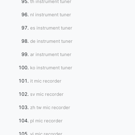
th instrument tuner
nl instrument tuner
es instrument tuner
de instrument tuner
ar instrument tuner
ko instrument tuner
it mic recorder
sv mic recorder
zh tw mic recorder
pl mic recorder
vi mic recorder