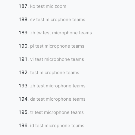
ko test mic zoom
sv test microphone teams
zh tw test microphone teams
pl test microphone teams
vi test microphone teams
test microphone teams
zh test microphone teams
da test microphone teams
tr test microphone teams
id test microphone teams