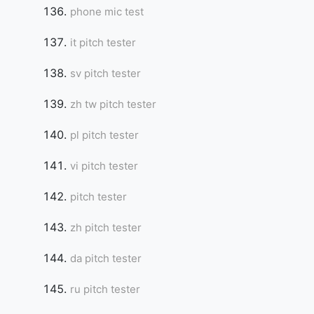
phone mic test
it pitch tester
sv pitch tester
zh tw pitch tester
pl pitch tester
vi pitch tester
pitch tester
zh pitch tester
da pitch tester
ru pitch tester