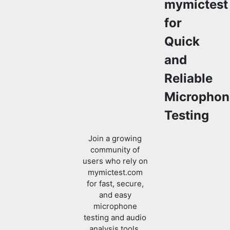
mymictest
for
Quick
and
Reliable
Microphon
Testing
Join a growing
community of
users who rely on
mymictest.com
for fast, secure,
and easy
microphone
testing and audio
analysis tools.