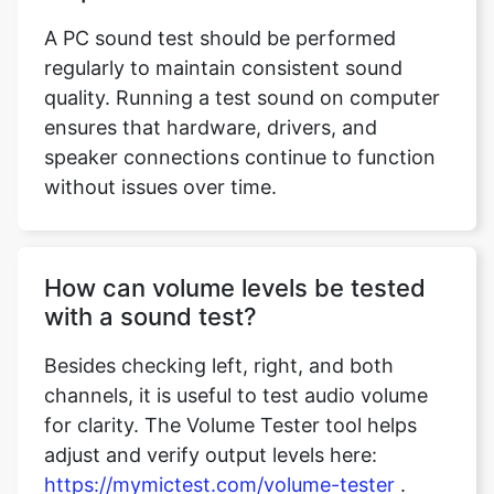
A PC sound test should be performed
regularly to maintain consistent sound
quality. Running a test sound on computer
ensures that hardware, drivers, and
speaker connections continue to function
without issues over time.
How can volume levels be tested
with a sound test?
Besides checking left, right, and both
channels, it is useful to test audio volume
for clarity. The Volume Tester tool helps
adjust and verify output levels here:
https://mymictest.com/volume-tester
.