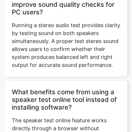
improve sound quality checks for
PC users?
Running a stereo audio test provides clarity
by testing sound on both speakers
simultaneously. A proper test stereo sound
allows users to confirm whether their
system produces balanced left and right
output for accurate sound performance.
What benefits come from using a
speaker test online tool instead of
installing software?
The speaker test online feature works
directly through a browser without