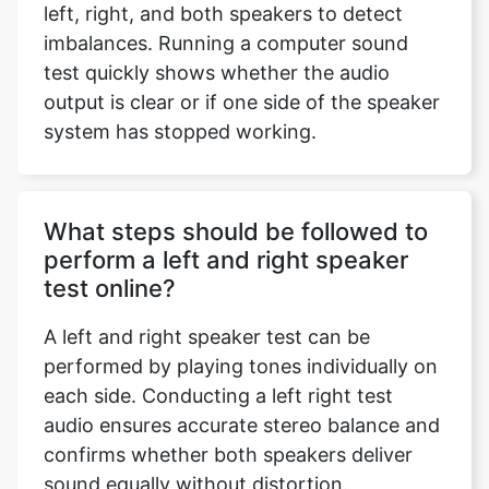
left, right, and both speakers to detect
imbalances. Running a computer sound
test quickly shows whether the audio
output is clear or if one side of the speaker
system has stopped working.
What steps should be followed to
perform a left and right speaker
test online?
A left and right speaker test can be
performed by playing tones individually on
each side. Conducting a left right test
audio ensures accurate stereo balance and
confirms whether both speakers deliver
sound equally without distortion.