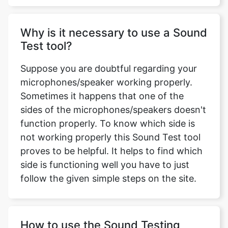
Why is it necessary to use a Sound
Test tool?
Suppose you are doubtful regarding your
microphones/speaker working properly.
Sometimes it happens that one of the
sides of the microphones/speakers doesn't
function properly. To know which side is
not working properly this Sound Test tool
proves to be helpful. It helps to find which
side is functioning well you have to just
follow the given simple steps on the site.
How to use the Sound Testing