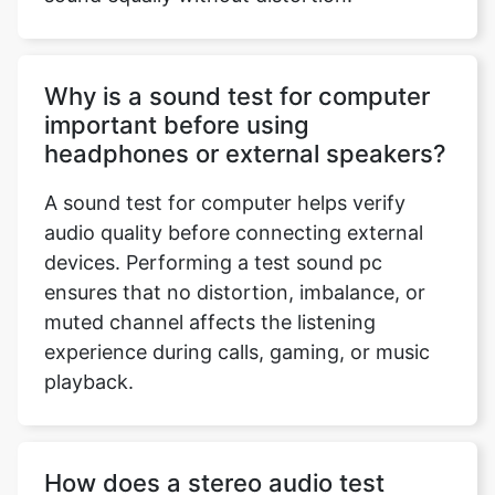
Why is a sound test for computer
important before using
headphones or external speakers?
A sound test for computer helps verify
audio quality before connecting external
devices. Performing a test sound pc
ensures that no distortion, imbalance, or
muted channel affects the listening
experience during calls, gaming, or music
playback.
How does a stereo audio test