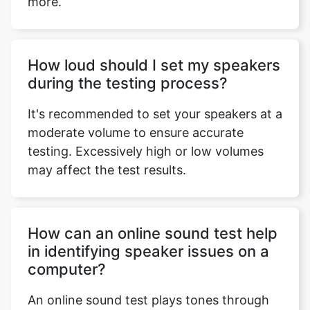
more.
How loud should I set my speakers
during the testing process?
It's recommended to set your speakers at a
moderate volume to ensure accurate
testing. Excessively high or low volumes
may affect the test results.
How can an online sound test help
in identifying speaker issues on a
computer?
An online sound test plays tones through