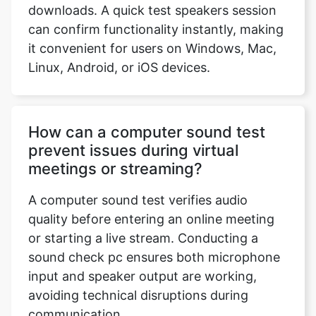
downloads. A quick test speakers session
can confirm functionality instantly, making
it convenient for users on Windows, Mac,
Linux, Android, or iOS devices.
How can a computer sound test
prevent issues during virtual
meetings or streaming?
A computer sound test verifies audio
quality before entering an online meeting
or starting a live stream. Conducting a
sound check pc ensures both microphone
input and speaker output are working,
avoiding technical disruptions during
communication.