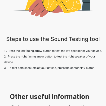
Steps to use the Sound Testing tool
1 . Press the left facing arrow button to test the left speaker of your device.
2 . Press the right facing arrow button to test the right speaker of your
device.
3 . To test both speakers of your device, press the center play button.
Other useful information