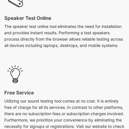
Speaker Test Online
The speaker test online tool eliminates the need for installation
and provides instant results. Performing a test speakers
process directly from the browser allows reliable testing across
all devices including laptops, desktops, and mobile systems.
Free Service
Utilizing our sound testing tool comes at no cost. It is entirely
free of charge for all its services. In contrast to other platforms,
there are no subscription fees or subscription charges involved.
Furthermore, we prioritize your convenience by eliminating the
necessity for signups or registrations. Visit our website to check