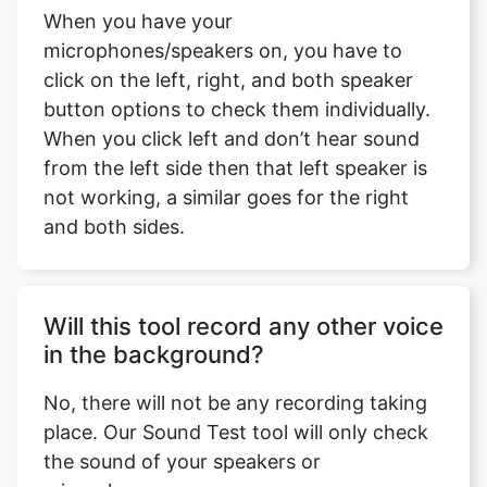
When you have your
microphones/speakers on, you have to
click on the left, right, and both speaker
button options to check them individually.
When you click left and don’t hear sound
from the left side then that left speaker is
not working, a similar goes for the right
and both sides.
Will this tool record any other voice
in the background?
No, there will not be any recording taking
place. Our Sound Test tool will only check
the sound of your speakers or