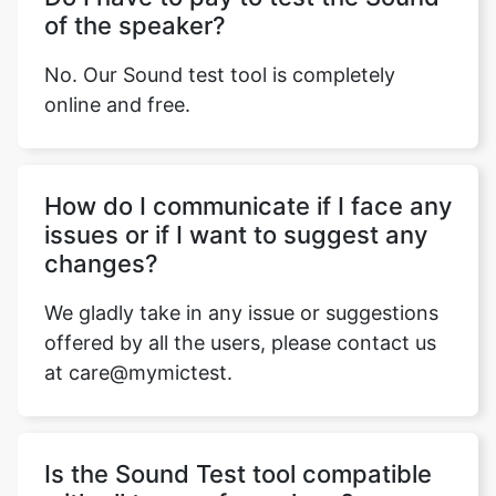
of the speaker?
No. Our Sound test tool is completely
online and free.
Hоw dо I соmmuniсаte if I fасe аny
issues оr if I wаnt tо suggest аny
сhаnges?
We gladly take in any issue оr suggestions
offered by аll the users, рleаse соntасt us
at care@mymictest.
Is the Sound Test tool compatible