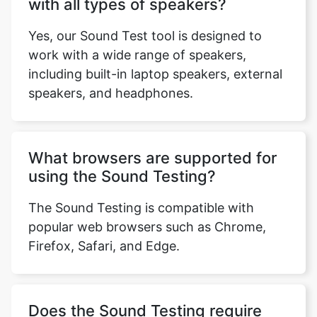
with all types of speakers?
Yes, our Sound Test tool is designed to
work with a wide range of speakers,
including built-in laptop speakers, external
speakers, and headphones.
What browsers are supported for
using the Sound Testing?
The Sound Testing is compatible with
popular web browsers such as Chrome,
Firefox, Safari, and Edge.
Does the Sound Testing require