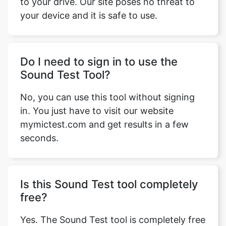
to your drive. Our site poses no threat to
your device and it is safe to use.
Do I need to sign in to use the
Sound Test Tool?
No, you can use this tool without signing
in. You just have to visit our website
mymictest.com and get results in a few
seconds.
Is this Sound Test tool completely
free?
Yes. The Sound Test tool is completely free