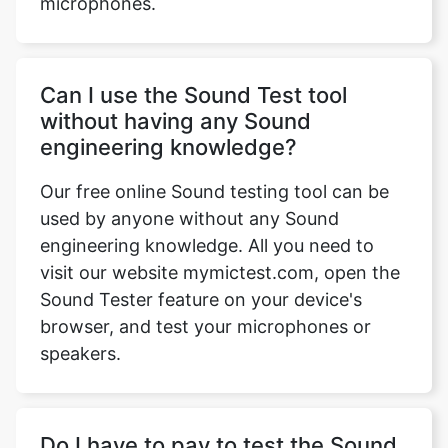
microphones.
Can I use the Sound Test tool
without having any Sound
engineering knowledge?
Copy Link
Our free online Sound testing tool can be
used by anyone without any Sound
engineering knowledge. All you need to
visit our website mymictest.com, open the
Sound Tester feature on your device's
browser, and test your microphones or
speakers.
Do I have to pay to test the Sound