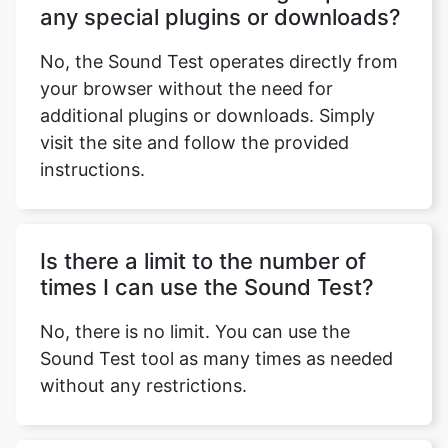
any special plugins or downloads?
No, the Sound Test operates directly from
your browser without the need for
additional plugins or downloads. Simply
visit the site and follow the provided
instructions.
Is there a limit to the number of
times I can use the Sound Test?
No, there is no limit. You can use the
Sound Test tool as many times as needed
without any restrictions.