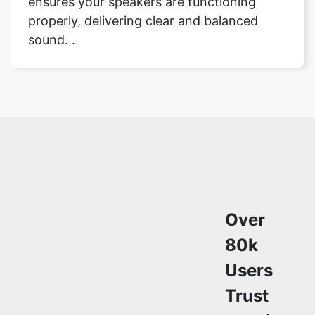
ensures your speakers are functioning
properly, delivering clear and balanced
sound. .
Over
80k
Users
Trust