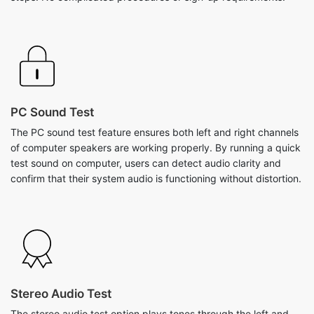
PC Sound Test
The PC sound test feature ensures both left and right channels
of computer speakers are working properly. By running a quick
test sound on computer, users can detect audio clarity and
confirm that their system audio is functioning without distortion.
Stereo Audio Test
The stereo audio test option plays tones through the left and