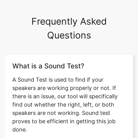
Frequently Asked
Questions
What is a Sound Test?
A Sound Test is used to find if your
speakers are working properly or not. If
there is an issue, our tool will specifically
find out whether the right, left, or both
speakers are not working. Sound test
proves to be efficient in getting this job
done.