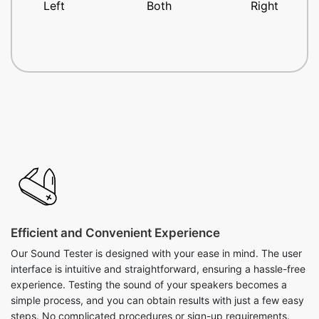
Left
Both
Right
Efficient and Convenient Experience
Our Sound Tester is designed with your ease in mind. The user
interface is intuitive and straightforward, ensuring a hassle-free
experience. Testing the sound of your speakers becomes a
simple process, and you can obtain results with just a few easy
steps. No complicated procedures or sign-up requirements.