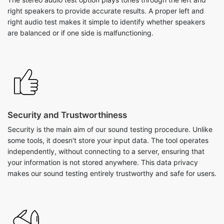
right speakers to provide accurate results. A proper left and
right audio test makes it simple to identify whether speakers
are balanced or if one side is malfunctioning.
Security and Trustworthiness
Security is the main aim of our sound testing procedure. Unlike
some tools, it doesn't store your input data. The tool operates
independently, without connecting to a server, ensuring that
your information is not stored anywhere. This data privacy
makes our sound testing entirely trustworthy and safe for users.