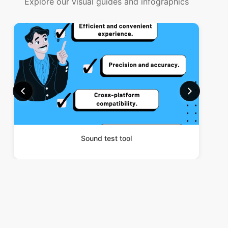
Explore our visual guides and infographics
Sound test tool