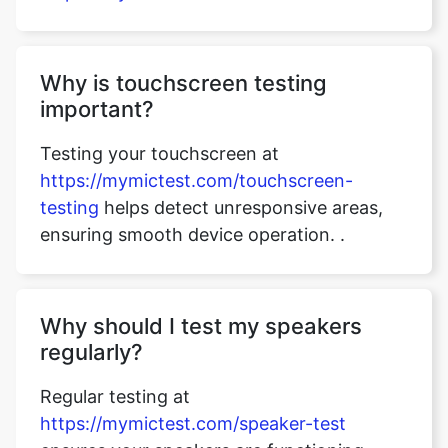
Why is touchscreen testing
important?
Testing your touchscreen at
https://mymictest.com/touchscreen-
testing
helps detect unresponsive areas,
ensuring smooth device operation. .
Why should I test my speakers
regularly?
Regular testing at
https://mymictest.com/speaker-test