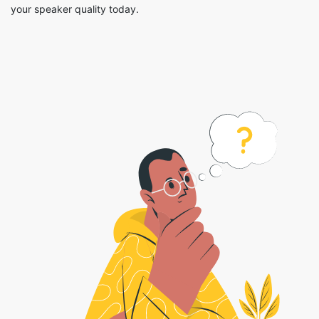
your speaker quality today.