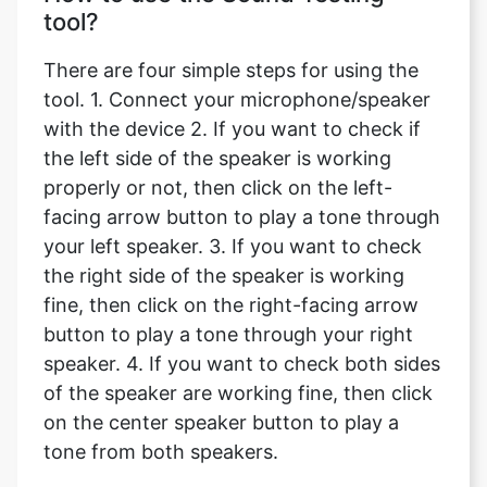
tool?
There are four simple steps for using the
tool. 1. Connect your microphone/speaker
with the device 2. If you want to check if
the left side of the speaker is working
properly or not, then click on the left-
facing arrow button to play a tone through
your left speaker. 3. If you want to check
the right side of the speaker is working
fine, then click on the right-facing arrow
button to play a tone through your right
speaker. 4. If you want to check both sides
of the speaker are working fine, then click
on the center speaker button to play a
tone from both speakers.