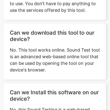
to use. You don’t have to pay anything to
use the services offered by this tool.
Can we download this tool to our
device?
No. This tool works online. Sound Test tool
is an advanced web-based online tool that
can be used by opening the tool on your
device's browser.
Can we Install this software on our
device?
No, this Sound Testing is a web-based