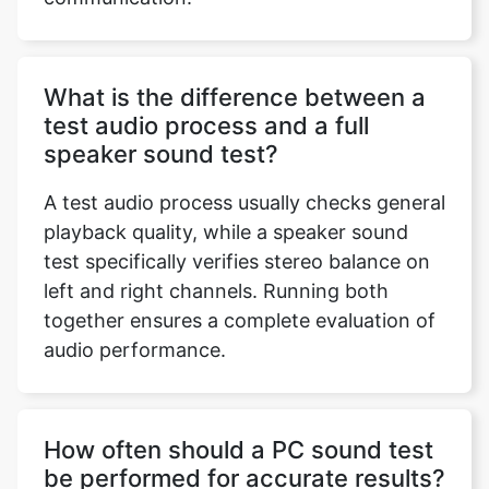
What is the difference between a
test audio process and a full
speaker sound test?
A test audio process usually checks general
playback quality, while a speaker sound
test specifically verifies stereo balance on
left and right channels. Running both
together ensures a complete evaluation of
audio performance.
How often should a PC sound test
be performed for accurate results?