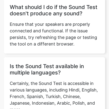
What should I do if the Sound Test
doesn't produce any sound?
Ensure that your speakers are properly
connected and functional. If the issue
persists, try refreshing the page or testing
the tool on a different browser.
Is the Sound Test available in
multiple languages?
Certainly, the Sound Test is accessible in
various languages, including Hindi, English,
French, Spanish, Turkish, Chinese,
Japanese, Indonesian, Arabic, Polish, and