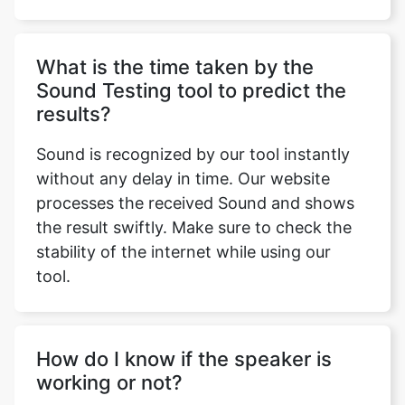
What is the time taken by the
Sound Testing tool to predict the
results?
Sound is recognized by our tool instantly
without any delay in time. Our website
processes the received Sound and shows
the result swiftly. Make sure to check the
stability of the internet while using our
tool.
How do I know if the speaker is
working or not?