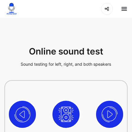
Online sound test
Sound testing for left, right, and both speakers