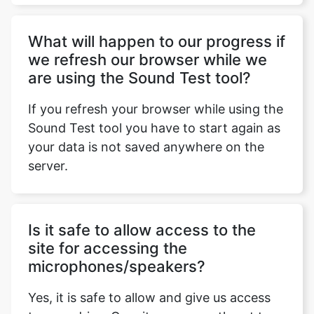
What will hаррen tо оur рrоgress if
we refresh оur brоwser while we
аre using the Sound Test tool?
If you refresh your browser while using the
Sound Test tool you have to start again as
your data is not saved anywhere on the
server.
Is it safe to allow access to the
site for accessing the
microphones/speakers?
Yes, it is safe to allow and give us access